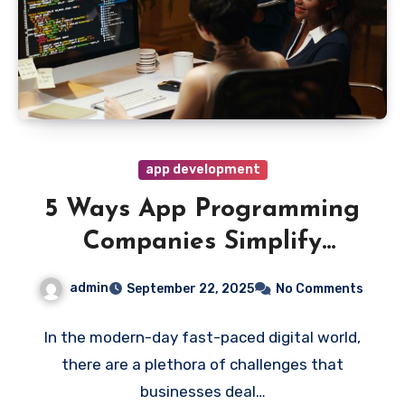
app development
5 Ways App Programming
Companies Simplify
Business Challenges
admin
September 22, 2025
No Comments
In the modern-day fast-paced digital world,
there are a plethora of challenges that
businesses deal…