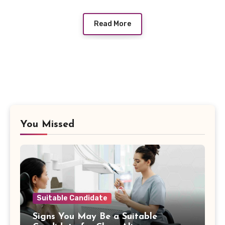
Read More
You Missed
Suitable Candidate
Signs You May Be a Suitable