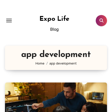
Skip
to
content
Expo Life
Blog
app development
Home
app development