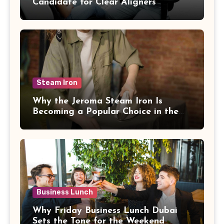
Candidate for Clear Aligners
Steam Iron
Why the Jeroma Steam Iron Is
Becoming a Popular Choice in the
UAE
Business Lunch
Why Friday Business Lunch Dubai
Sets the Tone for the Weekend