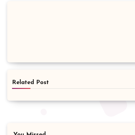
Related Post
You Missed