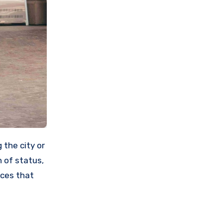
 of status,
ces that