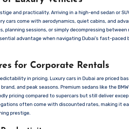
stige and practicality. Arriving in a high-end sedan or S
xury cars come with aerodynamics, quiet cabins, and adv
lls, planning sessions, or simply decompressing between
ssential advantage when navigating Dubai’s fast-paced 
res for Corporate Rentals
ictability in pricing. Luxury cars in Dubai are priced ba
on, brand, and peak seasons. Premium sedans like the BMW
y pricing compared to supercars but still deliver excep
gations often come with discounted rates, making it eas
ing prestige.