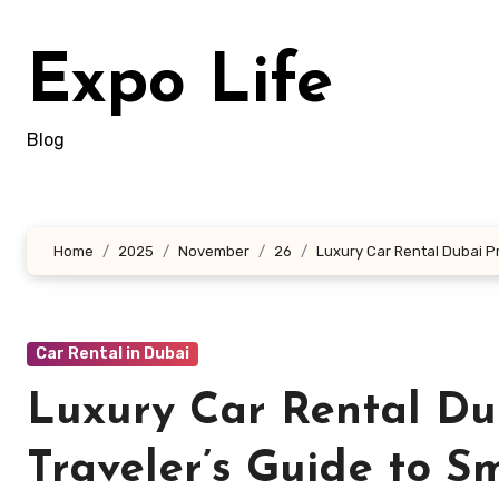
Skip
to
Expo Life
content
Blog
Home
2025
November
26
Luxury Car Rental Dubai Pr
Car Rental in Dubai
Luxury Car Rental Du
Traveler’s Guide to S