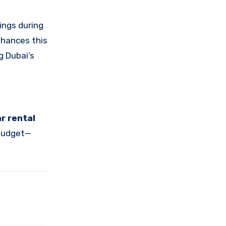
ings during
enhances this
g Dubai’s
ar rental
 budget—