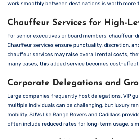
work smoothly between destinations is worth more tha
Chauffeur Services for High-L
For senior executives or board members, chauffeur-dri
Chauffeur services ensure punctuality, discretion, a
chauffeur services may raise overall rental costs, the
many cases, this added service becomes cost-effectiv
Corporate Delegations and Grou
Large companies frequently host delegations, VIP gue
multiple individuals can be challenging, but luxury re
mobility. SUVs like Range Rovers and Cadillacs prov
often include reduced rates for long-term usage, sim