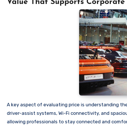
Value That Supports Corporate 
A key aspect of evaluating price is understanding the
driver-assist systems, Wi-Fi connectivity, and spaci
allowing professionals to stay connected and comfort