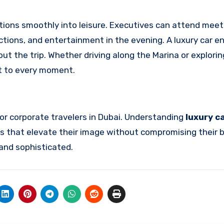
tions smoothly into leisure. Executives can attend meet
ractions, and entertainment in the evening. A luxury car 
t the trip. Whether driving along the Marina or explorin
nt to every moment.
for corporate travelers in Dubai. Understanding
luxury c
 that elevate their image without compromising their
 and sophisticated.