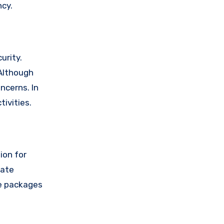
ncy.
urity.
 Although
ncerns. In
ivities.
ion for
rate
se packages