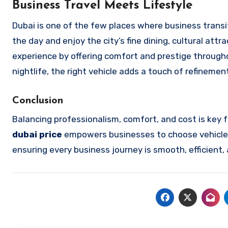
Business Travel Meets Lifestyle
Dubai is one of the few places where business transi
the day and enjoy the city’s fine dining, cultural att
experience by offering comfort and prestige throughou
nightlife, the right vehicle adds a touch of refineme
Conclusion
Balancing professionalism, comfort, and cost is key 
dubai
price
empowers businesses to choose vehicles
ensuring every business journey is smooth, efficient,