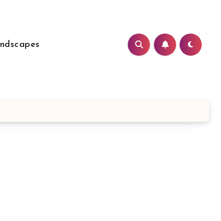
ndscapes