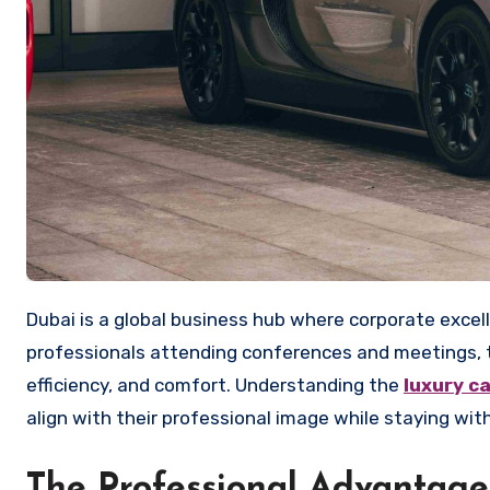
Dubai is a global business hub where corporate excellence and luxury blend seamlessly. For executives visiting the city or
professionals attending conferences and meetings, tr
efficiency, and comfort. Understanding the
luxury c
align with their professional image while staying wit
The Professional Advantage