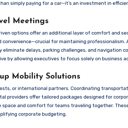
n simply paying for a car—it’s an investment in efficie
evel Meetings
ven options offer an additional layer of comfort and sec
nd convenience—crucial for maintaining professionalism.
y eliminate delays, parking challenges, and navigation co
e by allowing executives to focus solely on business act
p Mobility Solutions
sts, or international partners. Coordinating transportat
ntal providers offer tailored packages designed for corpo
ide space and comfort for teams traveling together. The
plifying corporate budgeting.