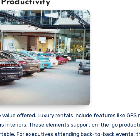
Productivity
 value offered. Luxury rentals include features like GPS 
ous interiors. These elements support on-the-go producti
able. For executives attending back-to-back events, th