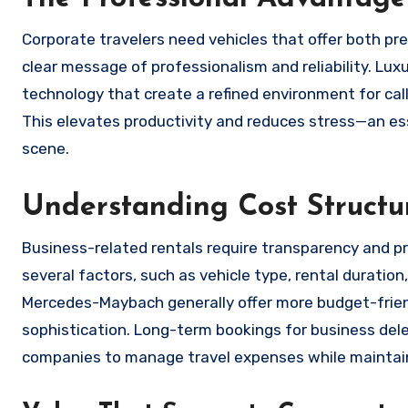
Corporate travelers need vehicles that offer both pre
clear message of professionalism and reliability. Lu
technology that create a refined environment for ca
This elevates productivity and reduces stress—an e
scene.
Understanding Cost Structu
Business-related rentals require transparency and pred
several factors, such as vehicle type, rental durati
Mercedes-Maybach generally offer more budget-friendl
sophistication. Long-term bookings for business dele
companies to manage travel expenses while maintain