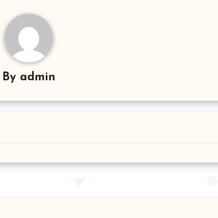
By
admin