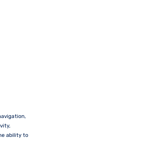
navigation,
vity,
e ability to