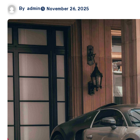
By
admin
November 26, 2025