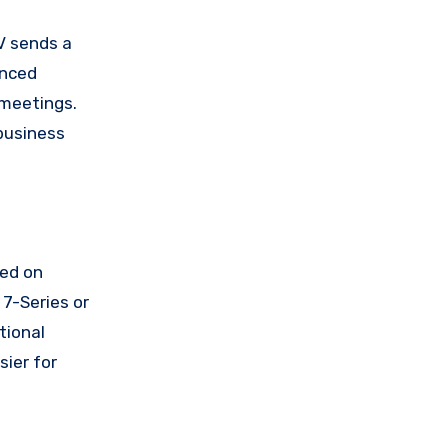
UV sends a
anced
 meetings.
business
sed on
 7-Series or
tional
ier for