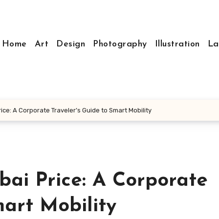
Home
Art
Design
Photography
Illustration
La
ice: A Corporate Traveler’s Guide to Smart Mobility
bai Price: A Corporate
mart Mobility