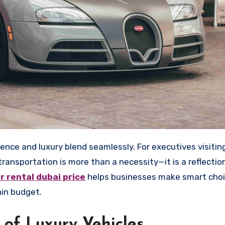
ansportation is more than a necessity—it is a reflection
ar rental
dubai
price
helps businesses make smart choi
hin budget.
 of Luxury Vehicles